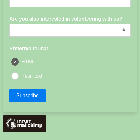
Are you also interested in volunteering with us?
Preferred format
HTML
Plain-text