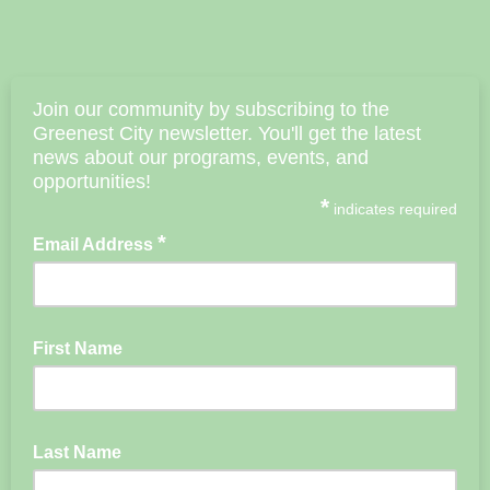
Join our community by subscribing to the
Greenest City newsletter. You'll get the latest
news about our
programs, events, and
opportunities!
*
indicates required
*
Email Address
First Name
Last Name